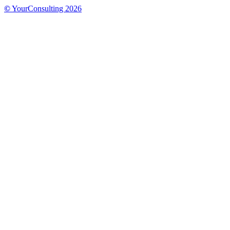
©
YourConsulting 2026